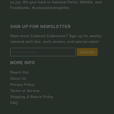
us joy. We give back to National Parks, Wildlife, and
Foodbanks. #Letsexploretogether.
facebook
instagram
tiktok
twitter
pinterest
SIGN UP FOR NEWSLETTER
Want more Cultured Collectives? Sign up for weekly
national park tips, early access, and special sales!
Subscribe
MORE INFO
Reach Out
About Us
Privacy Policy
Terms of Service
Shipping & Return Policy
FAQ