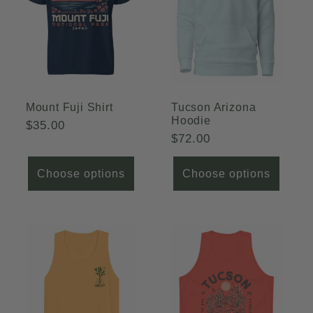
c
t
i
o
Mount Fuji Shirt
Tucson Arizona
Hoodie
Regular
$35.00
n
Regular
$72.00
price
price
:
Choose options
Choose options