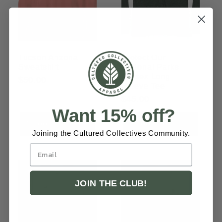
Tucson Arizona
Protect Our
Sweatshirt
National Parks
Unisex Long
Regular
$50.00
Sleeve Tee
price
Regular
$45.00
Want 15% off?
price
Choose options
Choose options
Joining the Cultured Collectives Community.
JOIN THE CLUB!