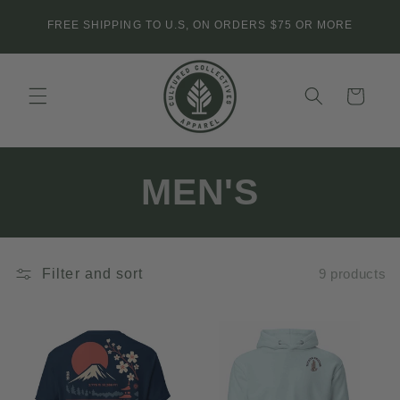
Skip to
FREE SHIPPING TO U.S, ON ORDERS $75 OR MORE
content
Cart
C
MEN'S
o
l
Filter and sort
9 products
l
e