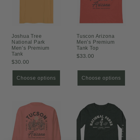
Joshua Tree
Tuscon Arizona
National Park
Men’s Premium
Men’s Premium
Tank Top
Tank
Regular
$33.00
Regular
$30.00
price
price
Choose options
Choose options