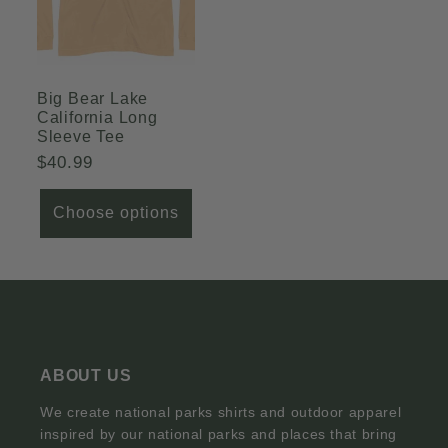
Big Bear Lake
California Long
Sleeve Tee
Regular
$40.99
price
Choose options
ABOUT US
We create national parks shirts and outdoor apparel
inspired by our national parks and places that bring