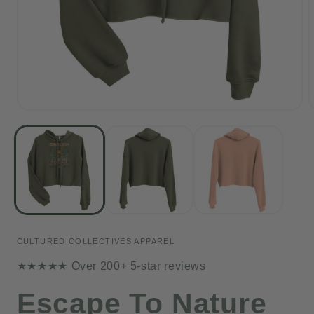
Open
media
1
in
i
modal
CULTURED COLLECTIVES APPAREL
★★★★★ Over 200+ 5-star reviews
Escape To Nature