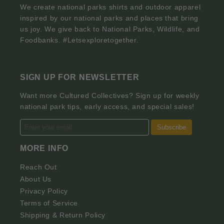
We create national parks shirts and outdoor apparel
inspired by our national parks and places that bring
us joy. We give back to National Parks, Wildlife, and
Foodbanks. #Letsexploretogether.
facebook
instagram
tiktok
twitter
pinterest
SIGN UP FOR NEWSLETTER
Want more Cultured Collectives? Sign up for weekly
national park tips, early access, and special sales!
Subscribe
MORE INFO
Reach Out
About Us
Privacy Policy
Terms of Service
Shipping & Return Policy