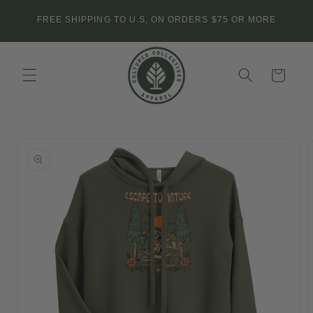
Skip to
FREE SHIPPING TO U.S, ON ORDERS $75 OR MORE
content
Cart
Skip to
product
information