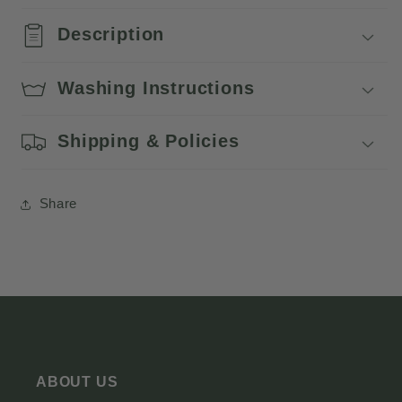
Description
Washing Instructions
Shipping & Policies
Share
ABOUT US